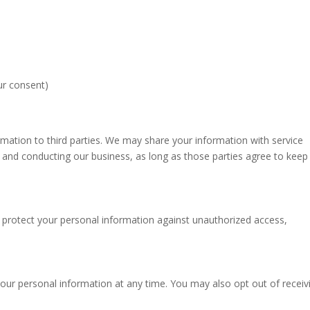
ur consent)
ormation to third parties. We may share your information with service
 and conducting our business, as long as those parties agree to keep 
protect your personal information against unauthorized access,
your personal information at any time. You may also opt out of receiv