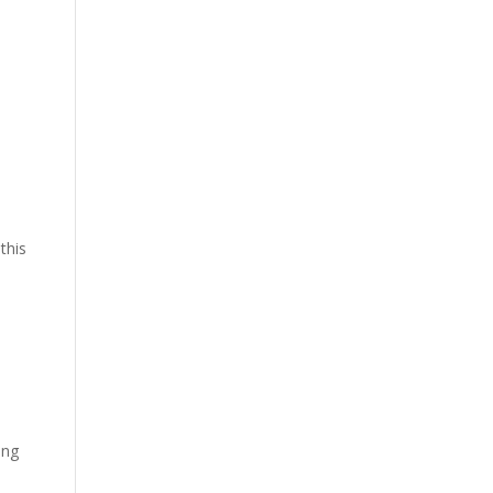
this
ing