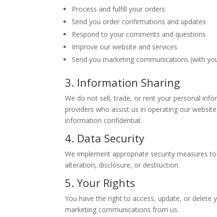
Process and fulfill your orders
Send you order confirmations and updates
Respond to your comments and questions
Improve our website and services
Send you marketing communications (with yo
3. Information Sharing
We do not sell, trade, or rent your personal inf
providers who assist us in operating our website
information confidential.
4. Data Security
We implement appropriate security measures to 
alteration, disclosure, or destruction.
5. Your Rights
You have the right to access, update, or delete 
marketing communications from us.