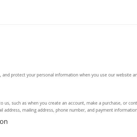
se, and protect your personal information when you use our website a
y to us, such as when you create an account, make a purchase, or con
ail address, mailing address, phone number, and payment information
ion