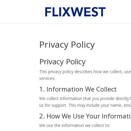
Privacy Policy
Privacy Policy
This privacy policy describes how we collect, u
services.
1. Information We Collect
We collect information that you provide directl
us for support. This may include your name, em
2. How We Use Your Informat
We use the information we collect to: