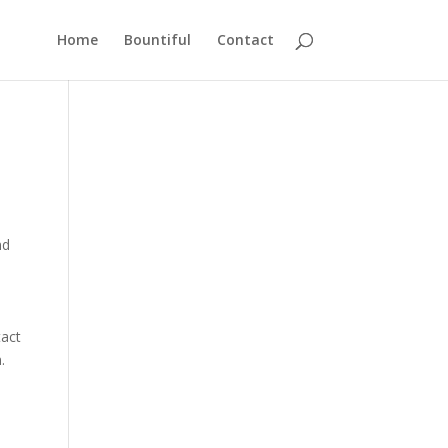
Home
Bountiful
Contact
nd
tact
.