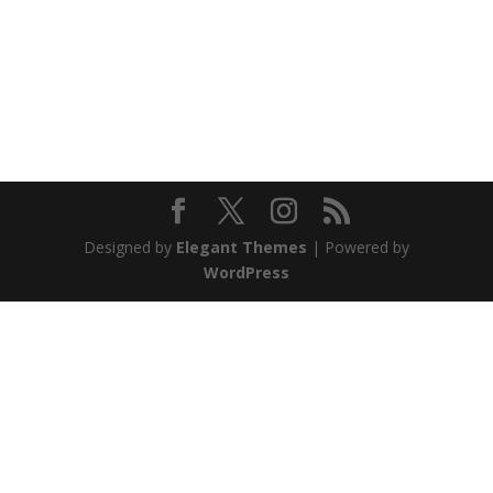
Designed by
Elegant Themes
| Powered by
WordPress