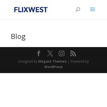
Blog
Designed by
Elegant Themes
| Powered by
WordPress